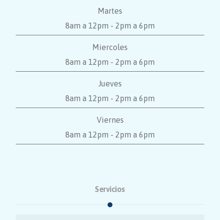
Martes
8am a 12pm - 2pm a 6pm
Miercoles
8am a 12pm - 2pm a 6pm
Jueves
8am a 12pm - 2pm a 6pm
Viernes
8am a 12pm - 2pm a 6pm
Servicios