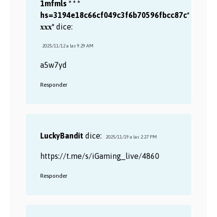
1mfmls * * *
hs=3194e18c66cf049c3f6b70596fbcc87c*
ххх*
dice:
2025/11/12 a las 9:29 AM
a5w7yd
Responder
LuckyBandit
dice:
2025/11/19 a las 2:27 PM
https://t.me/s/iGaming_live/4860
Responder