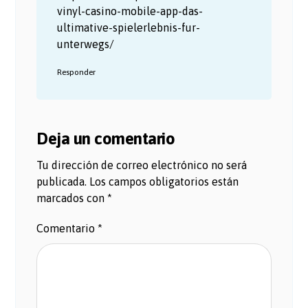
vinyl-casino-mobile-app-das-
ultimative-spielerlebnis-fur-
unterwegs/
Responder
Deja un comentario
Tu dirección de correo electrónico no será
publicada.
Los campos obligatorios están
marcados con
*
Comentario
*