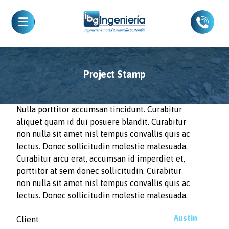
Project Stamp
Nulla porttitor accumsan tincidunt. Curabitur
aliquet quam id dui posuere blandit. Curabitur
non nulla sit amet nisl tempus convallis quis ac
lectus. Donec sollicitudin molestie malesuada.
Curabitur arcu erat, accumsan id imperdiet et,
porttitor at sem donec sollicitudin. Curabitur
non nulla sit amet nisl tempus convallis quis ac
lectus. Donec sollicitudin molestie malesuada.
Austin
Client