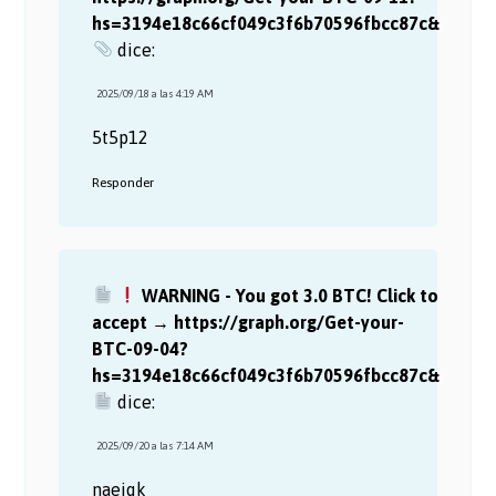
hs=3194e18c66cf049c3f6b70596fbcc87c&
dice:
2025/09/18 a las 4:19 AM
5t5p12
Responder
WARNING - You got 3.0 BTC! Click to
accept → https://graph.org/Get-your-
BTC-09-04?
hs=3194e18c66cf049c3f6b70596fbcc87c&
dice:
2025/09/20 a las 7:14 AM
naejqk