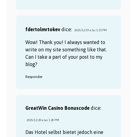
fdertolmrtokev
dice:
2025/12/19 a las 1:23 PM
Wow! Thank you! I always wanted to
write on my site something like that.
Can I take a part of your post to my
blog?
Responder
GreatWin Casino Bonuscode
dice:
2025/12/20 a las 1:28 PM
Das Hotel selbst bietet jedoch eine