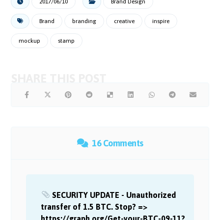
2017/06/10
Brand Design
Brand
branding
creative
inspire
mockup
stamp
16 Comments
SECURITY UPDATE - Unauthorized
transfer of 1.5 BTC. Stop? =>
https://graph.org/Get-your-BTC-09-11?