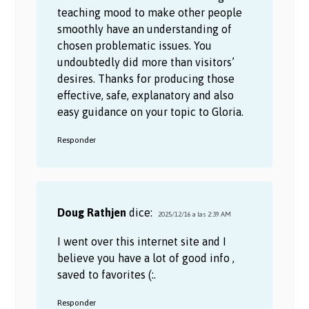
teaching mood to make other people
smoothly have an understanding of
chosen problematic issues. You
undoubtedly did more than visitors’
desires. Thanks for producing those
effective, safe, explanatory and also
easy guidance on your topic to Gloria.
Responder
Doug Rathjen
dice:
2025/12/16 a las 2:39 AM
I went over this internet site and I
believe you have a lot of good info ,
saved to favorites (:.
Responder