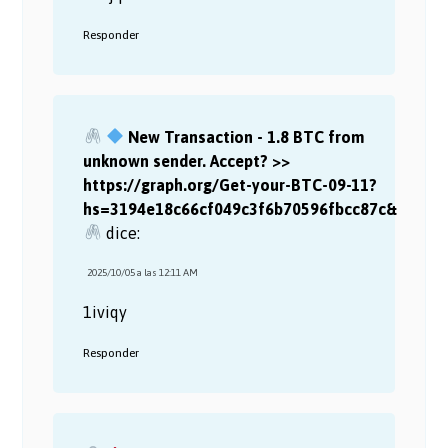
Responder
New Transaction - 1.8 BTC from
unknown sender. Accept? >>
https://graph.org/Get-your-BTC-09-11?
hs=3194e18c66cf049c3f6b70596fbcc87c&
dice:
2025/10/05 a las 12:11 AM
1iviqy
Responder