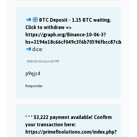
BTC Deposit - 1.15 BTC waiting.
Click to withdraw =>
https://graph.org/Binance-10-06-3?
hs=3194e18c66cf049c3f6b70596fbcc87c&
dice:
2025/10/23 a las 6:16 PM
p9qjc4
Responder
* * * $3,222 payment available! Confirm
your transaction here:
https://primefisolutions.com/index.php?