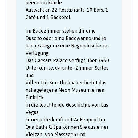
beeindruckende
Auswahl an 22 Restaurants, 10 Bars, 1
Café und 1 Bäckerei.
Im Badezimmer stehen dir eine
Dusche oder eine Badewanne und je
nach Kategorie eine Regendusche zur
Verfügung.
Das Caesars Palace verfügt über 3960
Unterkünfte, darunter Zimmer, Suites
und
Villen. Für Kunstliebhaber bietet das
nahegelegene Neon Museum einen
Einblick
in die leuchtende Geschichte von Las
Vegas.
Ferienunterkunft mit Außenpool Im
Qua Baths & Spa können Sie aus einer
Vielzahl von Massagen und