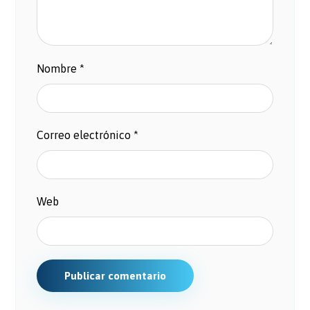
Nombre
*
Correo electrónico
*
Web
Publicar comentario