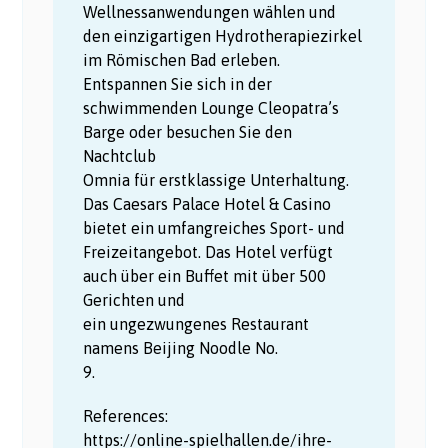
Wellnessanwendungen wählen und
den einzigartigen Hydrotherapiezirkel
im Römischen Bad erleben.
Entspannen Sie sich in der
schwimmenden Lounge Cleopatra’s
Barge oder besuchen Sie den
Nachtclub
Omnia für erstklassige Unterhaltung.
Das Caesars Palace Hotel & Casino
bietet ein umfangreiches Sport- und
Freizeitangebot. Das Hotel verfügt
auch über ein Buffet mit über 500
Gerichten und
ein ungezwungenes Restaurant
namens Beijing Noodle No.
9.
References:
https://online-spielhallen.de/ihre-