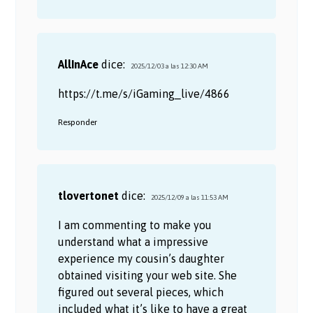
AllInAce
dice:
2025/12/03 a las 12:30 AM
https://t.me/s/iGaming_live/4866
Responder
tlovertonet
dice:
2025/12/09 a las 11:53 AM
I am commenting to make you
understand what a impressive
experience my cousin’s daughter
obtained visiting your web site. She
figured out several pieces, which
included what it’s like to have a great