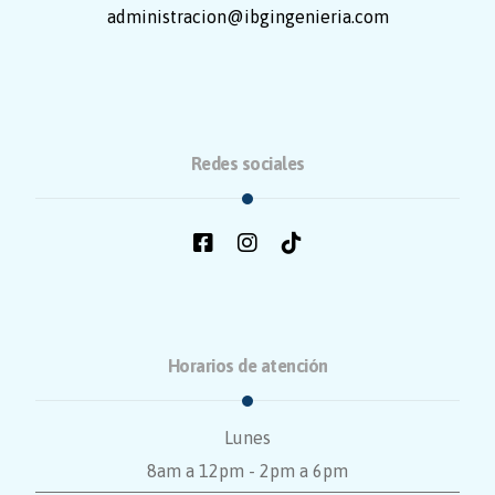
administracion@ibgingenieria.com
Redes sociales
Horarios de atención
Lunes
8am a 12pm - 2pm a 6pm