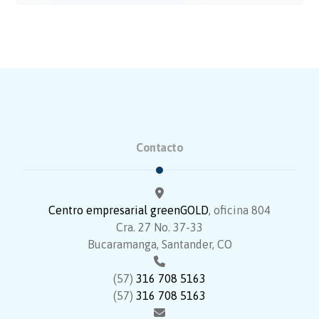
Contacto
Centro empresarial greenGOLD
, oficina 804
Cra. 27 No. 37-33
Bucaramanga, Santander, CO
(57)
316 708 5163
(57)
316 708 5163