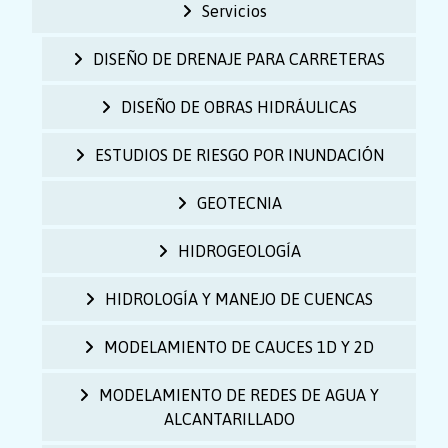
Servicios
DISEÑO DE DRENAJE PARA CARRETERAS
DISEÑO DE OBRAS HIDRÁULICAS
ESTUDIOS DE RIESGO POR INUNDACIÓN
GEOTECNIA
HIDROGEOLOGÍA
HIDROLOGÍA Y MANEJO DE CUENCAS
MODELAMIENTO DE CAUCES 1D Y 2D
MODELAMIENTO DE REDES DE AGUA Y
ALCANTARILLADO