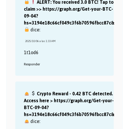
ALERT: You received 3.0 BTC! Tap to
claim >> https://graph.org/Get-your-BTC-
09-04?
hs=3194e18c66cf049c3f6b70596fbcc87c&
dice:
2025/10/06 a las 1:33 AM
1t1od6
Responder
Crypto Reward - 0.42 BTC detected.
Access here > https://graph.org/Get-your-
BTC-09-04?
hs=3194e18c66cf049c3f6b70596fbcc87c&
dice: