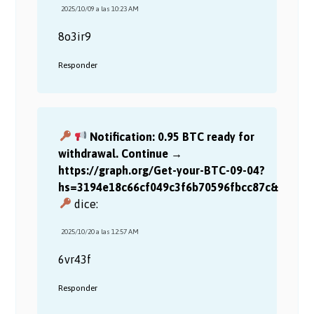
2025/10/09 a las 10:23 AM
8o3ir9
Responder
Notification: 0.95 BTC ready for
withdrawal. Continue →
https://graph.org/Get-your-BTC-09-04?
hs=3194e18c66cf049c3f6b70596fbcc87c&
dice:
2025/10/20 a las 12:57 AM
6vr43f
Responder