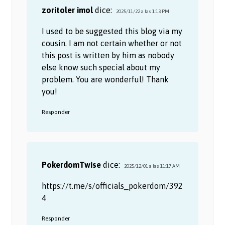
zoritoler imol
dice:
2025/11/22 a las 1:13 PM
I used to be suggested this blog via my
cousin. I am not certain whether or not
this post is written by him as nobody
else know such special about my
problem. You are wonderful! Thank
you!
Responder
PokerdomTwise
dice:
2025/12/01 a las 11:17 AM
https://t.me/s/officials_pokerdom/392
4
Responder