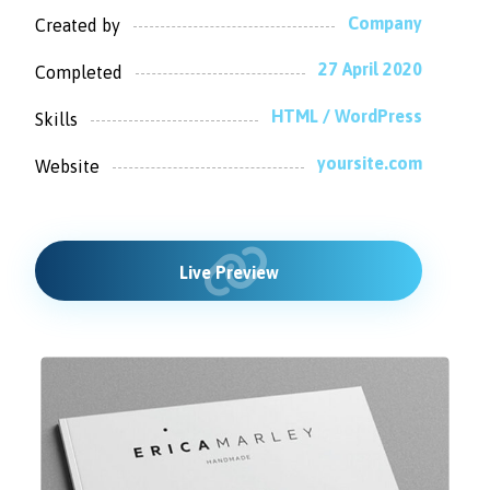
Company
Created by
27 April 2020
Completed
HTML / WordPress
Skills
yoursite.com
Website
Live Preview